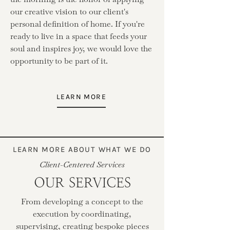
our creative vision to our client's
personal definition of home. If you're
ready to live in a space that feeds your
soul and inspires joy, we would love the
opportunity to be part of it.
LEARN MORE
LEARN MORE ABOUT WHAT WE DO
Client-Centered Services
OUR SERVICES
From developing a concept to the
execution by coordinating,
supervising, creating bespoke pieces