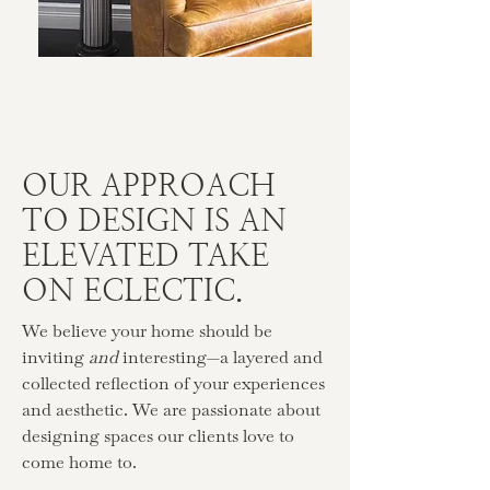
OUR APPROACH
TO DESIGN IS AN
ELEVATED TAKE
ON ECLECTIC.
We believe your home should be
inviting
and
interesting—a layered and
collected reflection of your experiences
and aesthetic. We are passionate about
designing spaces our clients love to
come home to.