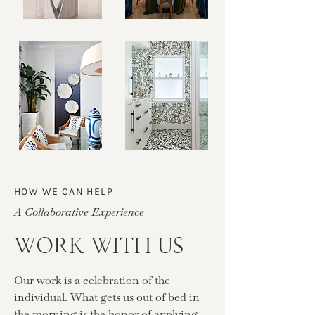
HOW WE CAN HELP
A Collaborative Experience
WORK WITH US
Our work is a celebration of the
individual. What gets us out of bed in
the morning is the honor of applying