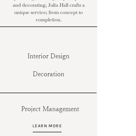
and decorating, Julia Hall crafts a
unique service; from concept to
completion.
Interior Design
Decoration
Project Management
LEARN MORE