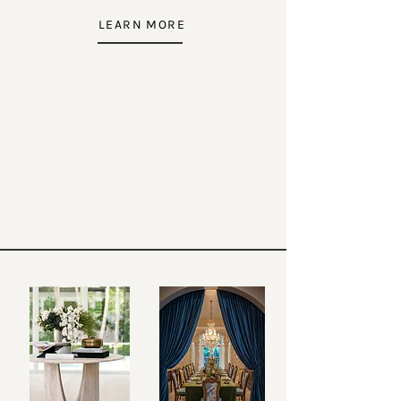
LEARN MORE